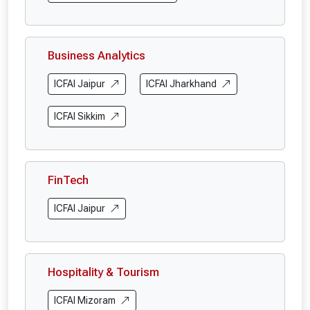
Business Analytics
ICFAI Jaipur
ICFAI Jharkhand
ICFAI Sikkim
FinTech
ICFAI Jaipur
Hospitality & Tourism
ICFAI Mizoram