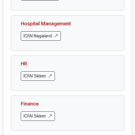
Hospital Management
ICFAI Nagaland
HR
ICFAI Sikkim
Finance
ICFAI Sikkim