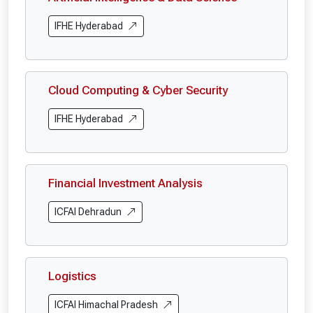
IFHE Hyderabad
Cloud Computing & Cyber Security
IFHE Hyderabad
Financial Investment Analysis
ICFAI Dehradun
Logistics
ICFAI Himachal Pradesh