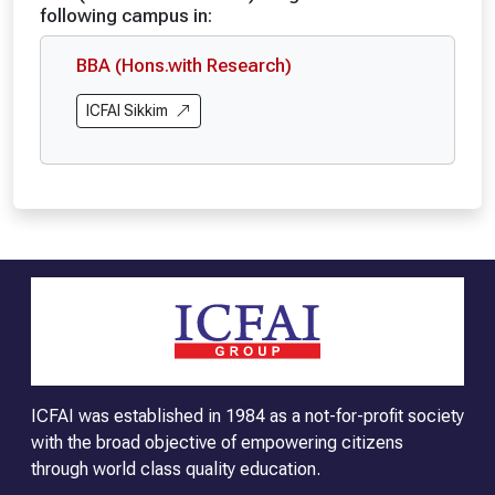
following campus in:
BBA (Hons.with Research)
ICFAI Sikkim
ICFAI was established in 1984 as a not-for-profit society
with the broad objective of empowering citizens
through world class quality education.