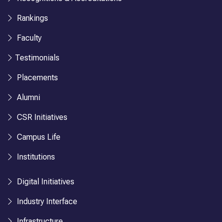
Rankings
Faculty
Testimonials
Placements
Alumni
CSR Initiatives
Campus Life
Institutions
Digital Initiatives
Industry Interface
Infrastructure