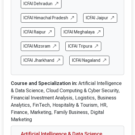
ICFAI Dehradun
ICFAI Himachal Pradesh
ICFAI Jaipur
ICFAI Raipur
ICFAI Meghalaya
ICFAI Mizoram
ICFAI Tripura
ICFAI Jharkhand
ICFAI Nagaland
Course and Specialization in:
Artificial Intelligence
& Data Science, Cloud Computing & Cyber Security,
Financial Investment Analysis, Logistics, Business
Analytics, FinTech, Hospitality & Tourism, HR,
Finance, Marketing, Family Business, Digital
Marketing
Artificial Intelligence & Data Science