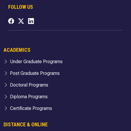
FOLLOW US
ACADEMICS
Under Graduate Programs
Post Graduate Programs
Doctoral Programs
Diploma Programs
Certificate Programs
DISTANCE & ONLINE