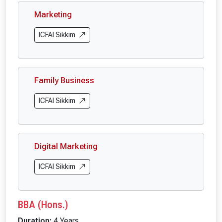
Marketing
ICFAI Sikkim
Family Business
ICFAI Sikkim
Digital Marketing
ICFAI Sikkim
BBA (Hons.)
Duration:
4 Years