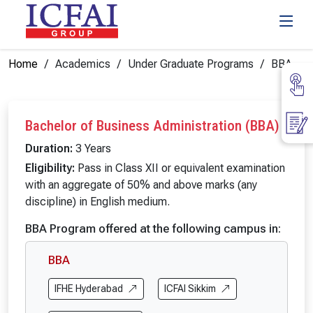
Home
Academics
Under Graduate Programs
BBA
Bachelor of Business Administration (BBA)
Duration:
3 Years
Eligibility:
Pass in Class XII or equivalent examination
with an aggregate of 50% and above marks (any
discipline) in English medium.
BBA Program offered at the following campus in:
BBA
IFHE Hyderabad
ICFAI Sikkim