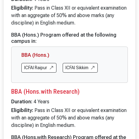
Eligibility:
Pass in Class XII or equivalent examination
with an aggregate of 50% and above marks (any
discipline) in English medium.
BBA (Hons.) Program offered at the following
campus in:
BBA (Hons.)
ICFAI Raipur
ICFAI Sikkim
BBA (Hons.with Research)
Duration:
4 Years
Eligibility:
Pass in Class XII or equivalent examination
with an aggregate of 50% and above marks (any
discipline) in English medium.
BBA (Hons.with Research) Program offered at the