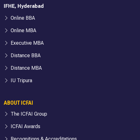
IFHE, Hyderabad
Online BBA
Online MBA
Executive MBA
Distance BBA
Distance MBA
IU Tripura
ABOUT ICFAI
The ICFAI Group
ICFAI Awards
Recognitions & Accreditations