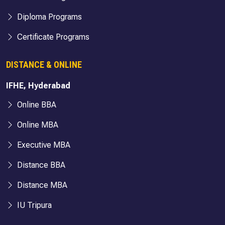
Diploma Programs
Certificate Programs
DISTANCE & ONLINE
IFHE, Hyderabad
Online BBA
Online MBA
Executive MBA
Distance BBA
Distance MBA
IU Tripura