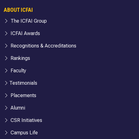
ABOUT ICFAI
The ICFAI Group
ICFAI Awards
Recognitions & Accreditations
Rankings
Faculty
Testimonials
Placements
Alumni
CSR Initiatives
Campus Life