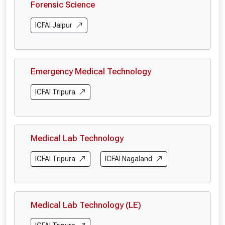
Forensic Science
ICFAI Jaipur
Emergency Medical Technology
ICFAI Tripura
Medical Lab Technology
ICFAI Tripura
ICFAI Nagaland
Medical Lab Technology (LE)