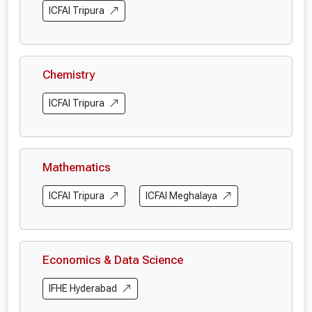
ICFAI Tripura
Chemistry
ICFAI Tripura
Mathematics
ICFAI Tripura
ICFAI Meghalaya
Economics & Data Science
IFHE Hyderabad