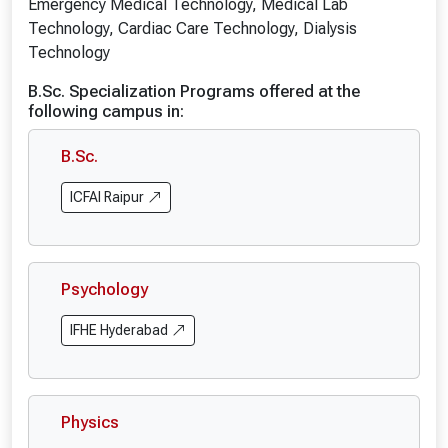
Emergency Medical Technology, Medical Lab
Technology, Cardiac Care Technology, Dialysis
Technology
B.Sc. Specialization Programs offered at the
following campus in:
B.Sc.
ICFAI Raipur
Psychology
IFHE Hyderabad
Physics