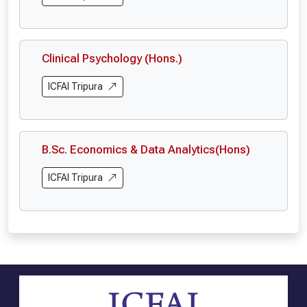
Clinical Psychology (Hons.)
ICFAI Tripura
B.Sc. Economics & Data Analytics(Hons)
ICFAI Tripura