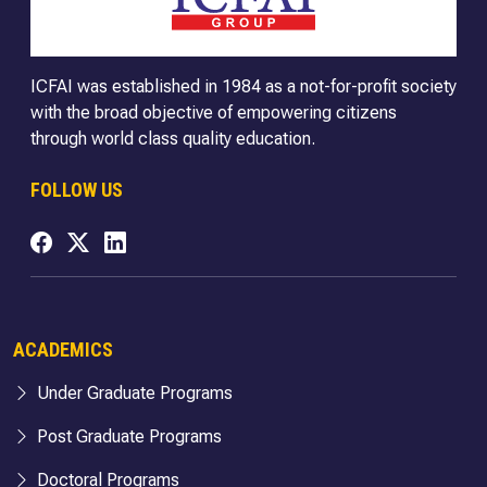
ICFAI was established in 1984 as a not-for-profit society
with the broad objective of empowering citizens
through world class quality education.
FOLLOW US
ACADEMICS
Under Graduate Programs
Post Graduate Programs
Doctoral Programs