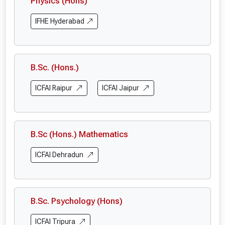
Physics (Hons)
IFHE Hyderabad
B.Sc. (Hons.)
ICFAI Raipur
ICFAI Jaipur
B.Sc (Hons.) Mathematics
ICFAI Dehradun
B.Sc. Psychology (Hons)
ICFAI Tripura