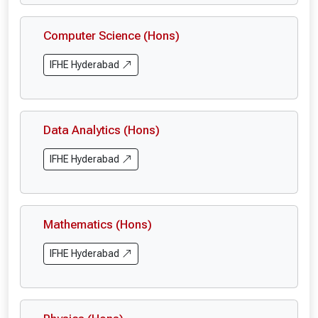
Computer Science (Hons)
IFHE Hyderabad
Data Analytics (Hons)
IFHE Hyderabad
Mathematics (Hons)
IFHE Hyderabad