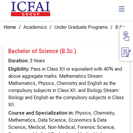
Home
Academics
Under Graduate Programs
B.Sc.
Bachelor of Science (B.Sc.)
Duration:
3 Years
Eligibility:
Pass in Class XII or equivalent with 40% and
above aggregate marks. Mathematics Stream:
Mathematics, Physics, Chemistry and English as the
compulsory subjects in Class XII. and Biology Stream:
Biology and English as the compulsory subjects in Class
XII.
Course and Specialization in:
Physics, Chemistry,
Mathematics, Data Science, Economics & Data
Science, Medical, Non-Medical, Forensic Science,