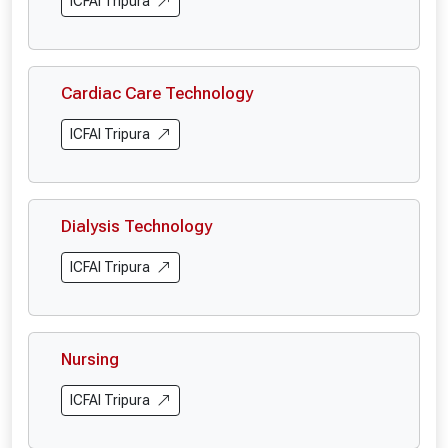
ICFAI Tripura
Cardiac Care Technology
ICFAI Tripura
Dialysis Technology
ICFAI Tripura
Nursing
ICFAI Tripura