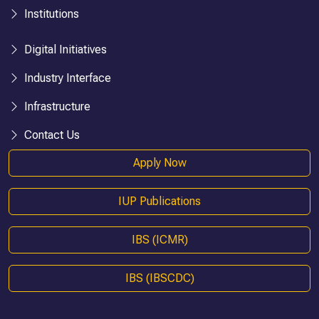
Institutions
Digital Initiatives
Industry Interface
Infrastructure
Contact Us
Apply Now
IUP Publications
IBS (ICMR)
IBS (IBSCDC)