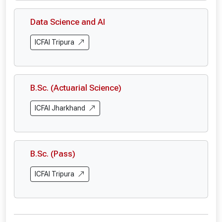
Data Science and AI
ICFAI Tripura
B.Sc. (Actuarial Science)
ICFAI Jharkhand
B.Sc. (Pass)
ICFAI Tripura