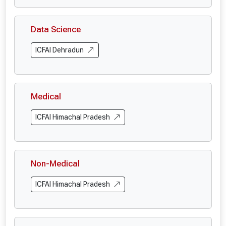
Data Science
ICFAI Dehradun
Medical
ICFAI Himachal Pradesh
Non-Medical
ICFAI Himachal Pradesh