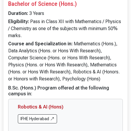
Bachelor of Science (Hons.)
Duration:
3 Years
Eligibility:
Pass in Class XII with Mathematics / Physics
/ Chemistry as one of the subjects with minimum 50%
marks.
Course and Specialization in:
Mathematics (Hons.),
Data Analytics (Hons. or Hons With Research),
Computer Science (Hons. or Hons With Research),
Physics (Hons. or Hons With Research), Mathematics
(Hons. or Hons With Research), Robotics & AI (Honors.
or Honors with Research), Psychology (Hons)
B.Sc. (Hons.) Program offered at the following
campus in:
Robotics & AI (Hons)
IFHE Hyderabad