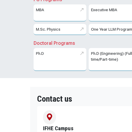
MBA
Executive MBA
M.Sc. Physics
One Year LLM Progra
Doctoral Programs
Ph.D
Ph.D (Engineering) (Ful
time/Part-time)
Contact us
IFHE Campus