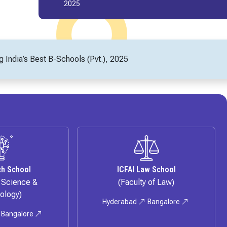
2024
India’s Best B-Schools (Pvt.), 2025
ch School
ICFAI Law School
f Science &
(Faculty of Law)
ology)
Hyderabad
Bangalore
Bangalore