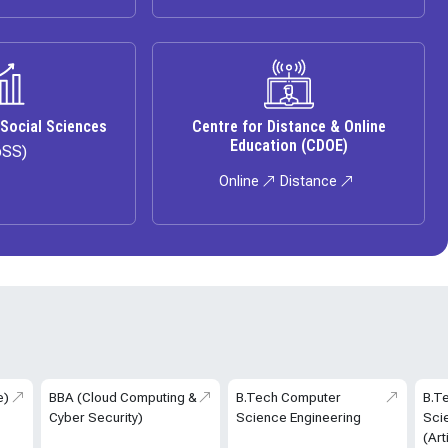
 Social Sciences
Centre for Distance & Online
Education (CDOE)
oSS)
Online
Distance
e)
BBA (Cloud Computing &
B.Tech Computer
B.T
Cyber Security)
Science Engineering
Sci
(Art