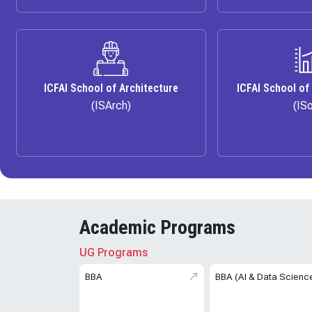
ICFAI School of Architecture
ICFAI School of
(ISArch)
(IS
Academic Programs
UG Programs
BBA
BBA (AI & Data Scienc