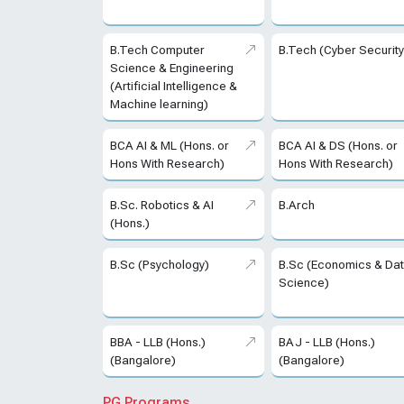
B.Tech Computer
B.Tech (Cyber Security
Science & Engineering
(Artificial Intelligence &
Machine learning)
BCA AI & ML (Hons. or
BCA AI & DS (Hons. or
Hons With Research)
Hons With Research)
B.Sc. Robotics & AI
B.Arch
(Hons.)
B.Sc (Psychology)
B.Sc (Economics & Da
Science)
BBA - LLB (Hons.)
BAJ - LLB (Hons.)
(Bangalore)
(Bangalore)
PG Programs