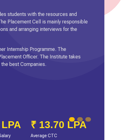
es students with the resources and
 The Placement Cell is mainly responsible
ions and arranging interviews for the
ummer Internship Programme. The
lacement Officer. The Institute takes
in the best Companies.
PA
6.1 LPA
Average Salary