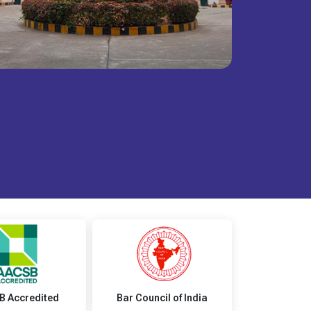
B Accredited
Bar Council of India