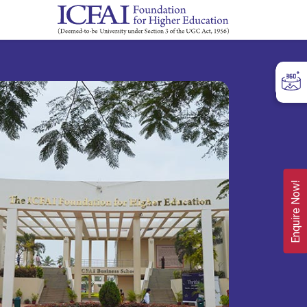
Enquire Now!