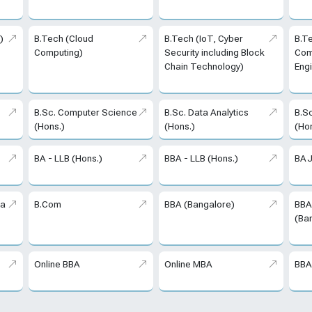
)
B.Tech (Cloud
B.Tech (IoT, Cyber
B.T
Computing)
Security including Block
Com
Chain Technology)
Eng
B.Sc. Computer Science
B.Sc. Data Analytics
B.S
(Hons.)
(Hons.)
(Ho
BA - LLB (Hons.)
BBA - LLB (Hons.)
BAJ
ta
B.Com
BBA (Bangalore)
BBA
(Ba
Online BBA
Online MBA
BBA