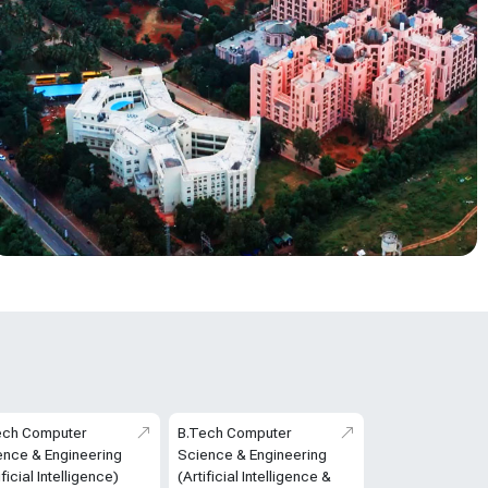
ech Computer
B.Tech Computer
ence & Engineering
Science & Engineering
ificial Intelligence)
(Artificial Intelligence &