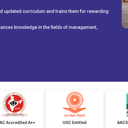
and updated curriculum and trains them for rewarding
dvances knowledge in the fields of management,
AC Accredited A++
UGC Entitled
AACS