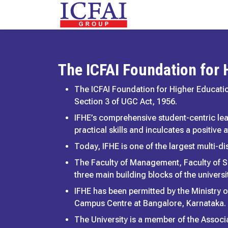
The ICFAI Foundation for
The ICFAI Foundation for Higher Educatio
Section 3 of UGC Act, 1956.
IFHE’s comprehensive student-centric le
practical skills and inculcates a positive
Today, IFHE is one of the largest multi-dis
The Faculty of Management, Faculty of S
three main building blocks of the universit
IFHE has been permitted by the Ministry o
Campus Centre at Bangalore, Karnataka.
The University is a member of the Associa