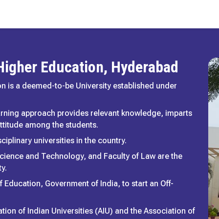
 Higher Education, Hyderabad
n is a deemed-to-be University established under
arning approach provides relevant knowledge, imparts
 attitude among the students.
ciplinary universities in the country.
cience and Technology, and Faculty of Law are the
y.
f Education, Government of India, to start an Off-
tion of Indian Universities (AIU) and the Association of