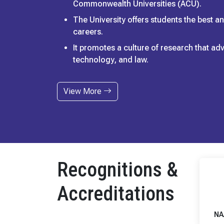
Commonwealth Universities (ACU).
The University offers students the best 
careers.
It promotes a culture of research that a
technology, and law.
View More
Recognitions &
Accreditations
NA