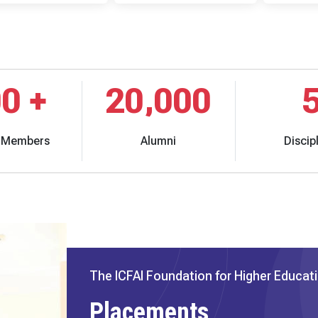
00
+
20,000
y Members
Alumni
Discip
The ICFAI Foundation for Higher Educat
Placements