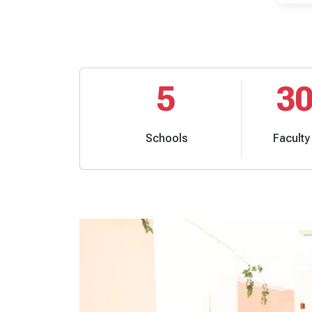
5
3
Schools
Facult