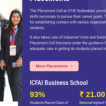
The Placement Cell at IFHE Hyderabad, provid
skills necessary to pursue their career goals.
for establishing contact with various organizat
students.
It also takes care of Industrial Visits and S
Placement Cell functions under the guidance P
adequate care in getting its students placed 
More Placements
IcfaiTech School
72%
₹ 46 L
Students Placed Class of
Highest Package