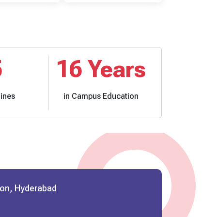
5
16
Years
lines
in Campus Education
ion, Hyderabad