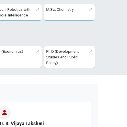
ech. Robotics with
M.Sc. Chemistry
ficial Intelligence
D (Economics)
Ph.D (Development
Studies and Public
Policy)
Dr. S. Vijaya Lakshmi