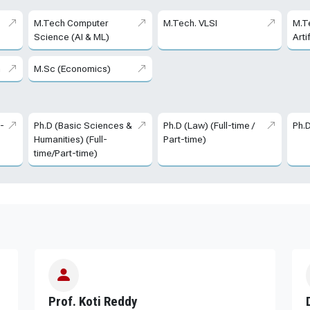
M.Tech Computer
M.Tech. VLSI
M.T
Science (AI & ML)
Arti
m
M.Sc (Economics)
l-
Ph.D (Basic Sciences &
Ph.D (Law) (Full-time /
Ph.
Humanities) (Full-
Part-time)
time/Part-time)
Prof. Koti Reddy