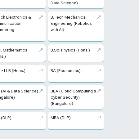
Data Science)
ech Electronics &
B.Tech Mechanical
munication
Engineering (Robotics
ineering
with AI)
c. Mathematics
B.Sc. Physics (Hons.)
ns.)
 - LLB (Hons.)
BA (Economics)
 (AI & Data Science)
BBA (Cloud Computing &
ngalore)
Cyber Security)
(Bangalore)
 (DLP)
MBA (DLP)