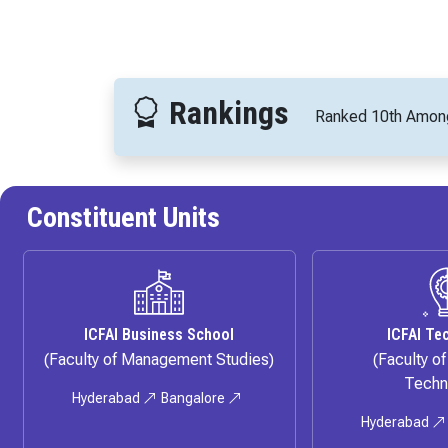
Rankings
Ranked 10th
Among 
Constituent Units
ICFAI Business School
ICFAI Te
(Faculty of Management Studies)
(Faculty o
Techn
Hyderabad
Bangalore
Hyderabad