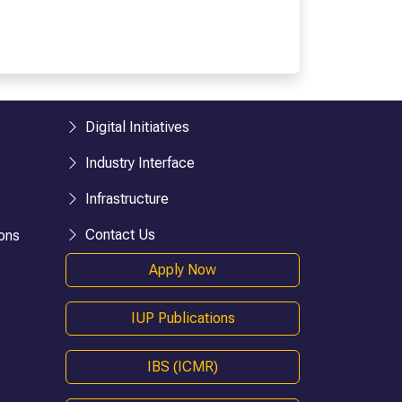
esearch)
BHM
BTTM
logies)
BBA-LLB (Hons.)
BA-LLB (Hons.)
BAJ-LLB (Hons.)
Digital Initiatives
LLB
Industry Interface
BSW
e)
Bachelor in Health Information Mgmt
Infrastructure
BA (Geography)
Contact Us
ons
B.Ed
Apply Now
D.P.Ed
B.P.Ed
IUP Publications
BPES
BPES (LE)
IBS (ICMR)
B.Pharmacy