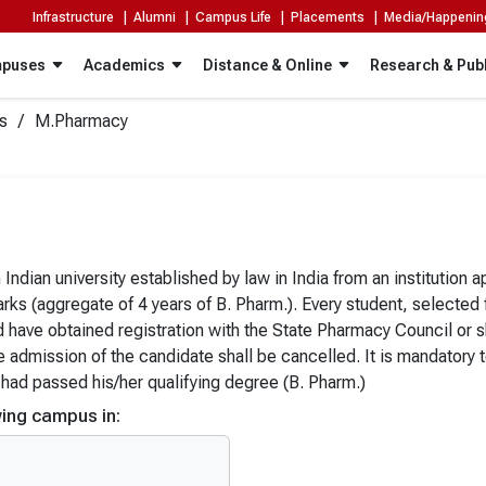
Infrastructure |
Alumni |
Campus Life |
Placements |
Media/Happeni
puses
Academics
Distance & Online
Research & Publ
s
M.Pharmacy
Integrated Programs
Doctoral Programs
PG Diploma
niversity, Sikkim
The ICFAI University, Nagaland
ent, fast-paced innovations and new ideas are redefining the exis
BCA
University, Meghalaya
The ICFAI University, Mizoram
ndian university established by law in India from an institution
r to the needs of executives, managers, professionals, practitio
BCA (Hons.)
ks (aggregate of 4 years of B. Pharm.). Every student, selected
University, Jharkhand
The ICFAI University, Raipur
)
BCA (Hons. with Research)
d have obtained registration with the State Pharmacy Council or
he admission of the candidate shall be cancelled. It is mandatory 
ology)
BCA (General / AI & IoT / Data S
 had passed his/her qualifying degree (B. Pharm.)
logy (Hons.)
BCA (Cyber Security)
ing campus in:
al Science)
BCA (Data Science)
al Science (Hons.)
BCA (AI & IoT)