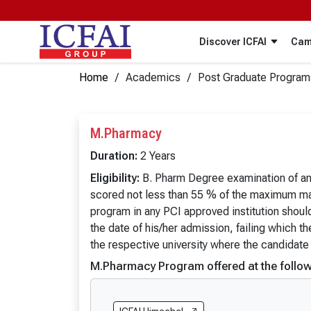
Discover ICFAI
Cam
Home
Academics
Post Graduate Program
ICFAI Universities
Under Graduate Programs
IUP Publications
IBS (ICMR)
ICFAI Business Schools
Post Graduate Programs
IBS (IBSCDC)
M.Pharmacy
Certificate Programs
IUP Publications
IFHE Hyderabad
The ICFAI U
Duration:
2 Years
In a rapidly transforming economic and business environm
B.Tech
BA
The ICFAI University, Dehradun
The ICFAI 
Eligibility:
B. Pharm Degree examination of an I
doing business. These publications are designed to cate
B.Tech (Lateral Entry)
BA (Hons.)
scored not less than 55 % of the maximum mar
The ICFAI University, Tripura
The ICFAI 
B.Arch
B.A. (Pass
program in any PCI approved institution shoul
view more
the date of his/her admission, failing which t
BBA
BA (Psych
the respective university where the candidate
BBA (Hons.)
BA Psycho
M.Pharmacy Program offered at the follow
BBA (Hons. with Research)
BA (Politic
BBA (AI & Data Science)
BA Politic