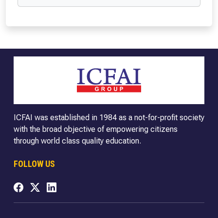
ICFAI was established in 1984 as a not-for-profit society
with the broad objective of empowering citizens
through world class quality education.
FOLLOW US