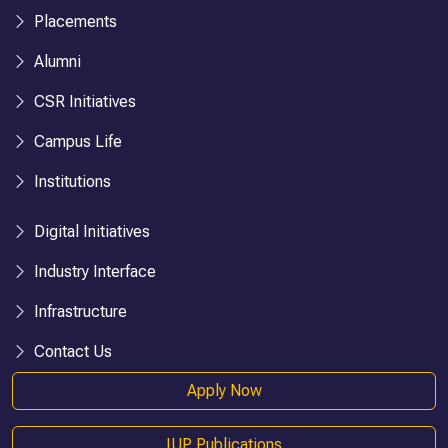
Placements
Alumni
CSR Initiatives
Campus Life
Institutions
Digital Initiatives
Industry Interface
Infrastructure
Contact Us
Apply Now
IUP Publications