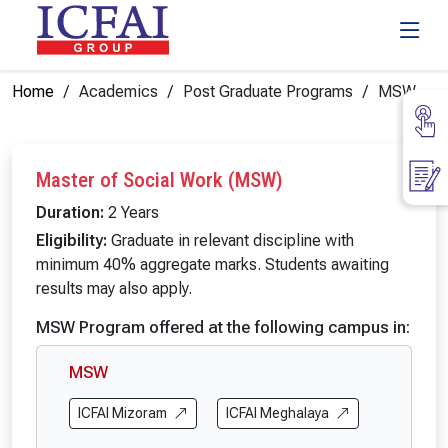
Home
Academics
Post Graduate Programs
MSW
Master of Social Work (MSW)
Duration:
2 Years
Eligibility:
Graduate in relevant discipline with
minimum 40% aggregate marks. Students awaiting
results may also apply.
MSW Program offered at the following campus in:
MSW
ICFAI Mizoram
ICFAI Meghalaya