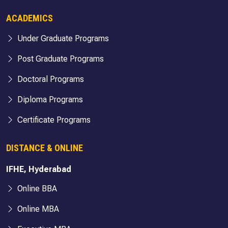
ACADEMICS
Under Graduate Programs
Post Graduate Programs
Doctoral Programs
Diploma Programs
Certificate Programs
DISTANCE & ONLINE
IFHE, Hyderabad
Online BBA
Online MBA