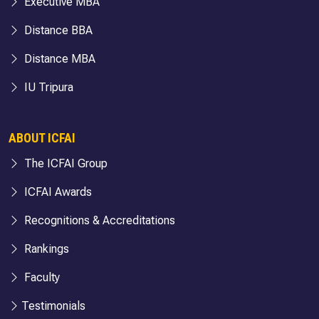
Executive MBA
Distance BBA
Distance MBA
IU Tripura
ABOUT ICFAI
The ICFAI Group
ICFAI Awards
Recognitions & Accreditations
Rankings
Faculty
Testimonials