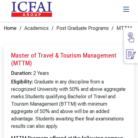
Home
Academics
Post Graduate Programs
MTTM
Master of Travel & Tourism Management
(MTTM)
Duration:
2 Years
Eligibility:
Graduate in any discipline from a
recognized University with 50% and above aggregate
marks.Students qualifying Bachelor of Travel and
Tourism Management (BTTM) with minimum
aggregate of 50% and above will be an added
advantage. Students awaiting their final examinations
results can also apply.