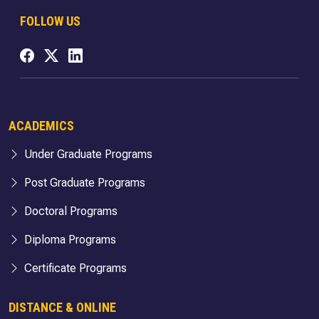
FOLLOW US
ACADEMICS
Under Graduate Programs
Post Graduate Programs
Doctoral Programs
Diploma Programs
Certificate Programs
DISTANCE & ONLINE