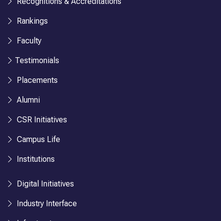
Recognitions & Accreditations
Rankings
Faculty
Testimonials
Placements
Alumni
CSR Initiatives
Campus Life
Institutions
Digital Initiatives
Industry Interface