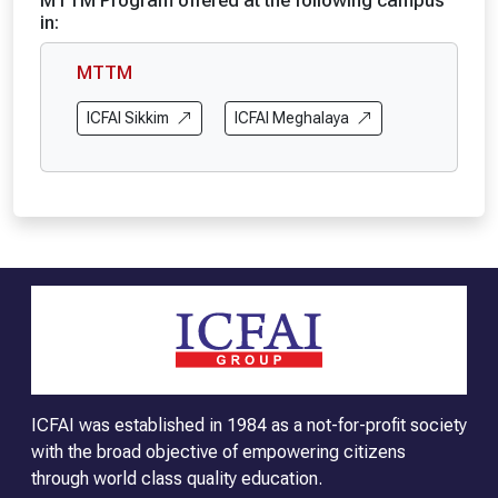
MTTM Program offered at the following campus
in:
MTTM
ICFAI Sikkim
ICFAI Meghalaya
ICFAI was established in 1984 as a not-for-profit society
with the broad objective of empowering citizens
through world class quality education.