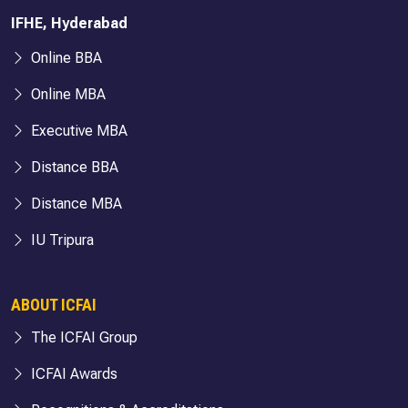
IFHE, Hyderabad
Online BBA
Online MBA
Executive MBA
Distance BBA
Distance MBA
IU Tripura
ABOUT ICFAI
The ICFAI Group
ICFAI Awards