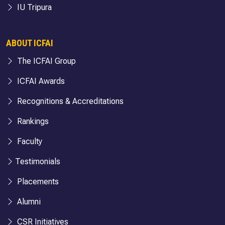
IU Tripura
ABOUT ICFAI
The ICFAI Group
ICFAI Awards
Recognitions & Accreditations
Rankings
Faculty
Testimonials
Placements
Alumni
CSR Initiatives