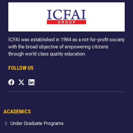
ICFAI was established in 1984 as a not-for-profit society
with the broad objective of empowering citizens
through world class quality education.
FOLLOW US
ACADEMICS
Under Graduate Programs