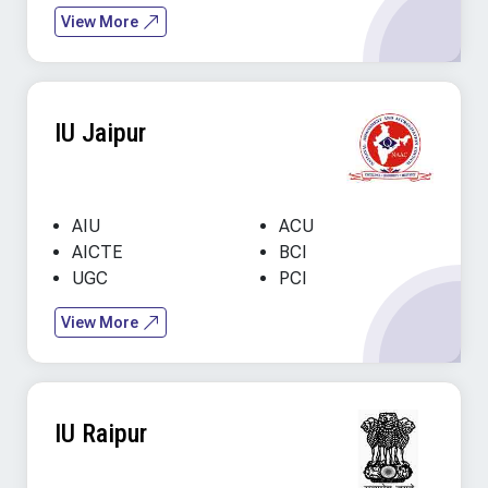
View More
IU Jaipur
AIU
ACU
AICTE
BCI
UGC
PCI
View More
IU Raipur