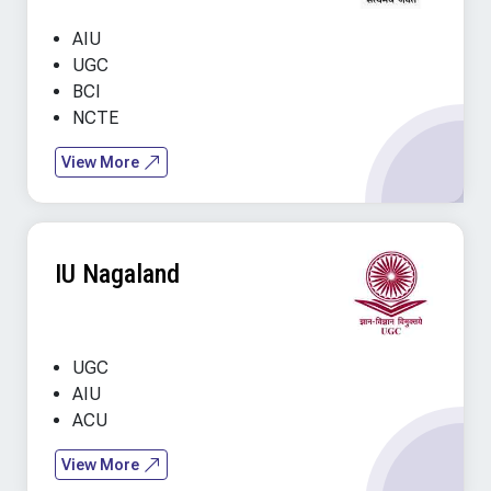
AIU
UGC
BCI
NCTE
View More
IU Nagaland
UGC
AIU
ACU
View More