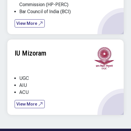
Commission (HP-PERC)
Bar Council of India (BCI)
View More
IU Mizoram
UGC
AIU
ACU
View More