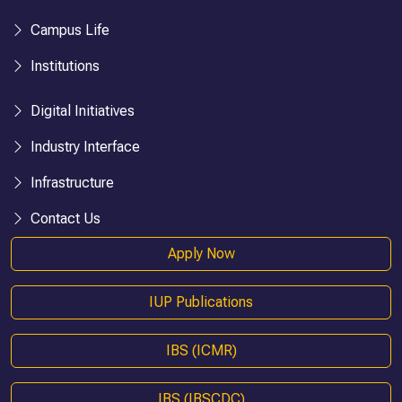
Campus Life
Institutions
Digital Initiatives
Industry Interface
Infrastructure
Contact Us
Apply Now
IUP Publications
IBS (ICMR)
IBS (IBSCDC)