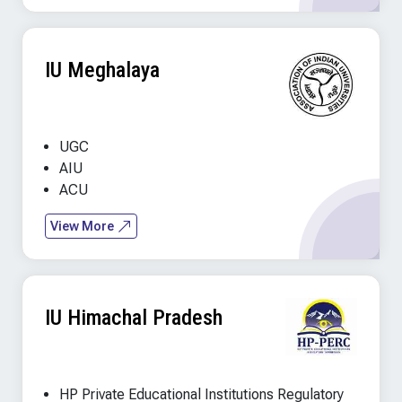
IU Meghalaya
UGC
AIU
ACU
View More
IU Himachal Pradesh
HP Private Educational Institutions Regulatory