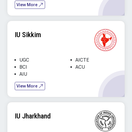
View More
IU Sikkim
UGC
AICTE
BCI
ACU
AIU
View More
IU Jharkhand