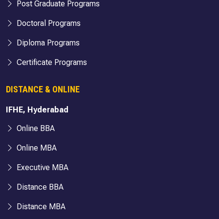
Post Graduate Programs
Doctoral Programs
Diploma Programs
Certificate Programs
DISTANCE & ONLINE
IFHE, Hyderabad
Online BBA
Online MBA
Executive MBA
Distance BBA
Distance MBA