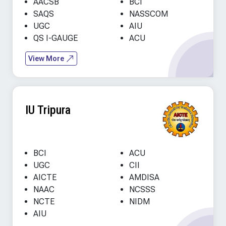
AACSB
BCI
SAQS
NASSCOM
UGC
AIU
QS I-GAUGE
ACU
View More
IU Tripura
BCI
ACU
UGC
CII
AICTE
AMDISA
NAAC
NCSSS
NCTE
NIDM
AIU