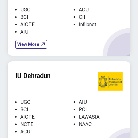
UGC
ACU
BCI
CII
AICTE
Inflibnet
AIU
View More
IU Dehradun
UGC
AIU
BCI
PCI
AICTE
LAWASIA
NCTE
NAAC
ACU