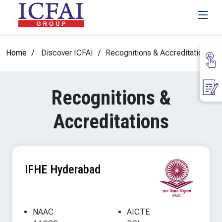
Home
Discover ICFAI
Recognitions & Accreditations
Recognitions &
Accreditations
IFHE Hyderabad
NAAC
AICTE