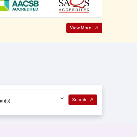
B.Pharmacy (LE)
D.Ed. Spl. Ed. (ID)
B.Ed. Spl. Ed. (ID)
View More
chnology
Bachelor in Optometry
y
ANM
y (LE)
GNM
gy
ics(Hons)
Search