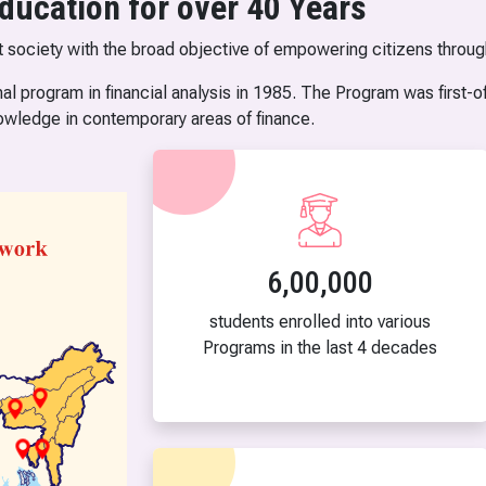
ducation for over 40 Years
t society with the broad objective of empowering citizens throug
al program in financial analysis in 1985. The Program was first-of
owledge in contemporary areas of finance.
6,00,000
students enrolled into various
Programs in the last 4 decades