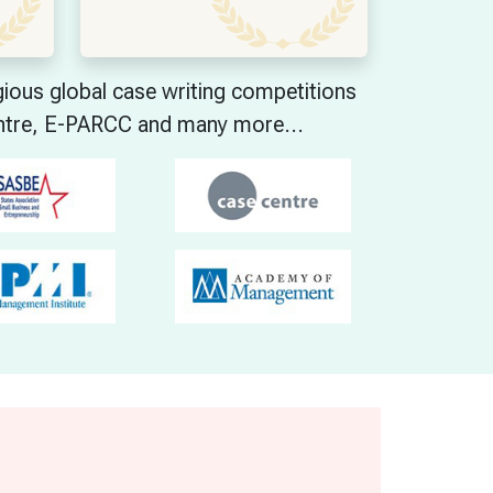
ous global case writing competitions
ntre, E-PARCC and many more...