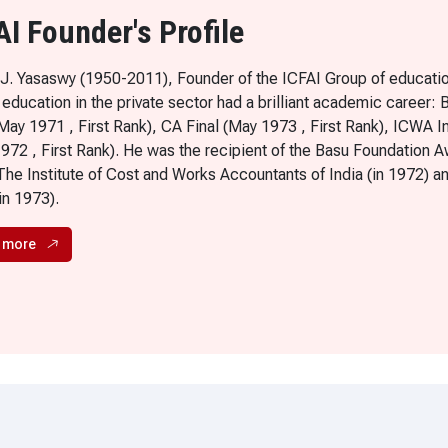
AI Founder's Profile
 J. Yasaswy (1950-2011), Founder of the ICFAI Group of education
 education in the private sector had a brilliant academic career:
(May 1971 , First Rank), CA Final (May 1973 , First Rank), ICWA I
1972 , First Rank). He was the recipient of the Basu Foundation A
The Institute of Cost and Works Accountants of India (in 1972) a
(in 1973).
 more