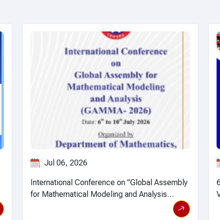
Jun 12, 2026
y
6th International Conference on Intelligent
T
iew event details
View event 
Vision and Computing (ICIVC 2026)
E
S
b