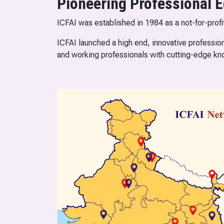
Pioneering Professional E
ICFAI was established in 1984 as a not-for-profi
ICFAI launched a high end, innovative profession
and working professionals with cutting-edge kn