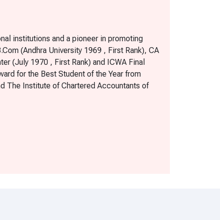
al institutions and a pioneer in promoting
 B.Com (Andhra University 1969 , First Rank), CA
nter (July 1970 , First Rank) and ICWA Final
ward for the Best Student of the Year from
nd The Institute of Chartered Accountants of