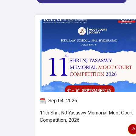
Jul 06, 2026
ot Court
International Conference on "Global Assembl
View event details
V
for Mathematical Modeling and Analysis
(GAMMA)-2026" to be held from 6th to 10th
July, 2026.