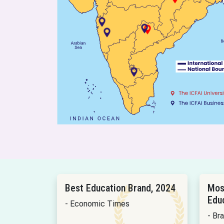
Best Education Brand, 2024
Mos
Edu
- Economic Times
- Br