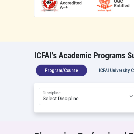
BA Interna
BA Civil Se
BA Mass C
BA Mass C
BA Mass C
BA (Hons.)
ICFAI's Academic Programs Su
Program/Course
ICFAI University
Discipline