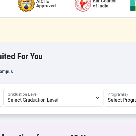
tional Relations (Hons. with Research)
B.Sc Mathematics
rvices
B.Sc. Nursing
ommunication and Journalism
B.Sc. Data Science and AI
ommunication and Journalism (Hons.)
B.Sc in Emergency Medical Te
ommunication and Journalism (Hons. with Research)
B.Sc in Medical Lab Technolog
 Education
B.Sc in Medical Lab Technolog
ited For You
B.Sc in Cardiac Care Technolo
B.Sc in Dialysis Technology
 Campus
B.Sc. (Actuarial Science)
B.Sc. (Pass)
B.Sc. Economics & Data Analyt
Graduation Level
Program(s)