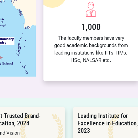
1,000
The faculty members have very
good academic backgrounds from
leading institutions like IITs, IIMs,
IISc, NALSAR etc.
t Trusted Brand-
Leading Institute for
cation, 2024
Excellence in Education,
2023
and Vision