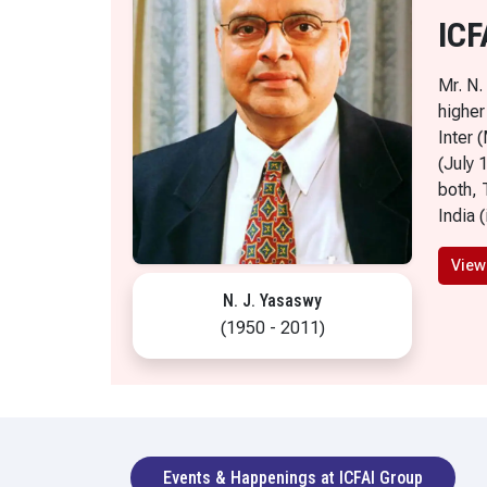
ICF
Mr. N.
higher
Inter 
(July 
both, 
India 
View
N. J. Yasaswy
(1950 - 2011)
Events & Happenings at ICFAI Group