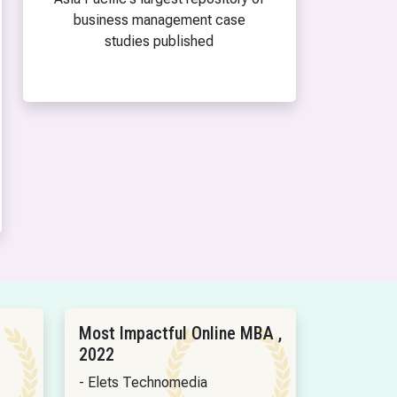
business management case
studies published
Most Impactful Online MBA ,
2022
- Elets Technomedia