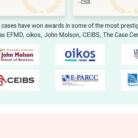
- CSR
cases have won awards in some of the most prestigi
as EFMD, oikos, John Molson, CEIBS, The Case Ce