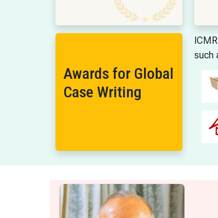
ICMR 
such 
Awards for Global
Case Writing