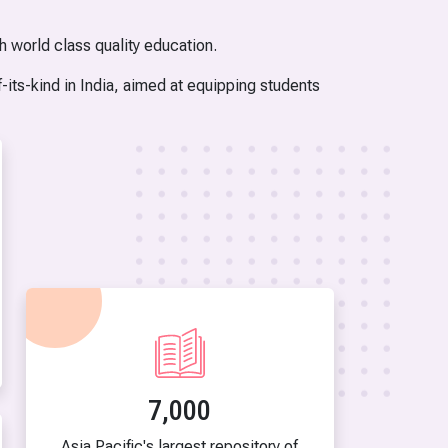
h world class quality education.
-its-kind in India, aimed at equipping students
7,000
Asia Pacific's largest repository of