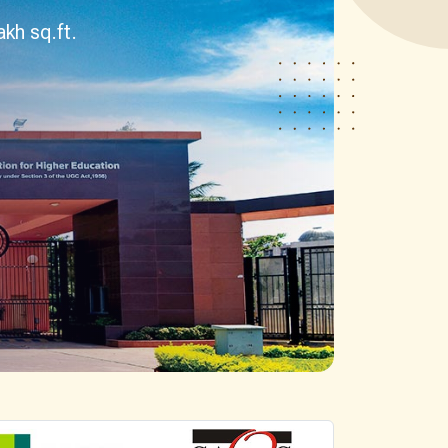
esearch)
BHM
BTTM
logies)
BBA-LLB (Hons.)
BA-LLB (Hons.)
BAJ-LLB (Hons.)
LLB
BSW
e)
Bachelor in Health Information Mgmt
BA (Geography)
B.Ed
D.P.Ed
B.P.Ed
BPES
BPES (LE)
B.Pharmacy