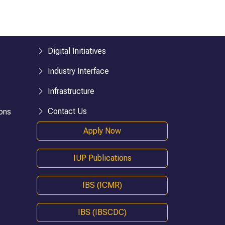
esearch)
BHM
BTTM
logies)
BBA-LLB (Hons.)
BA-LLB (Hons.)
Digital Initiatives
BAJ-LLB (Hons.)
Industry Interface
LLB
Infrastructure
BSW
e)
Bachelor in Health Information Mgmt
Contact Us
ons
BA (Geography)
Apply Now
B.Ed
D.P.Ed
IUP Publications
B.P.Ed
BPES
IBS (ICMR)
BPES (LE)
B.Pharmacy
IBS (IBSCDC)