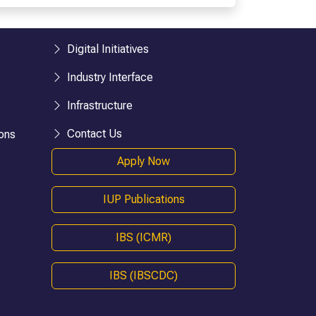
esearch)
BHM
BTTM
logies)
BBA-LLB (Hons.)
Digital Initiatives
BA-LLB (Hons.)
Industry Interface
BAJ-LLB (Hons.)
Infrastructure
LLB
BSW
Contact Us
ons
e)
Bachelor in Health Information Mgmt
Apply Now
BA (Geography)
B.Ed
IUP Publications
D.P.Ed
B.P.Ed
IBS (ICMR)
BPES
IBS (IBSCDC)
BPES (LE)
B.Pharmacy