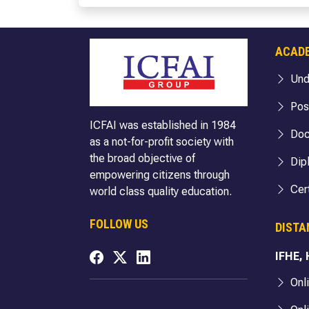
BBA (Cloud Computing & Cyber Security)
BA Politic
BBA (FIA)
BA (Englis
BBA (Hospitality & Tourism)
BA English
ACAD
BBA (Logistics)
BA English
Und
BBA (Business Analytics)
BA (Econo
BBA (FinTech)
BA Econom
Pos
ICFAI was established in 1984
B.Com
BA Economi
Doc
as a not-for-profit society with
B.Com (Hons.)
BA Sociol
the broad objective of
Dip
B.Com (Hons. with Research)
BA Sociolo
empowering citizens through
BA Sociolo
Cert
world class quality education.
BA Public 
FOLLOW US
DISTA
BA Public 
BA Public 
IFHE,
BA Internat
Onl
BA Internat