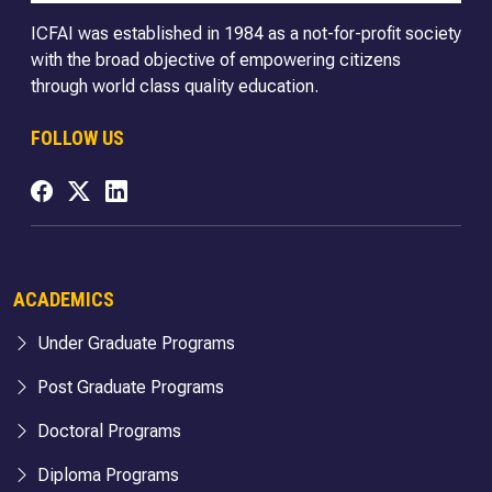
ICFAI was established in 1984 as a not-for-profit society
with the broad objective of empowering citizens
through world class quality education.
FOLLOW US
ACADEMICS
Under Graduate Programs
Post Graduate Programs
Doctoral Programs
Diploma Programs