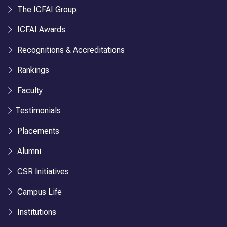
The ICFAI Group
ICFAI Awards
Recognitions & Accreditations
Rankings
Faculty
Testimonials
Placements
Alumni
CSR Initiatives
Campus Life
Institutions