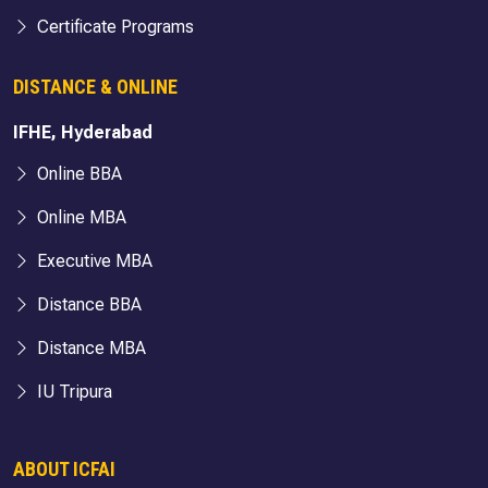
Certificate Programs
DISTANCE & ONLINE
IFHE, Hyderabad
Online BBA
Online MBA
Executive MBA
Distance BBA
Distance MBA
IU Tripura
ABOUT ICFAI