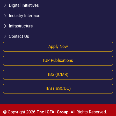
Digital Initiatives
Industry Interface
Infrastructure
Contact Us
Apply Now
IUP Publications
IBS (ICMR)
IBS (IBSCDC)
© Copyright 2026
The ICFAI Group
. All Rights Reserved.