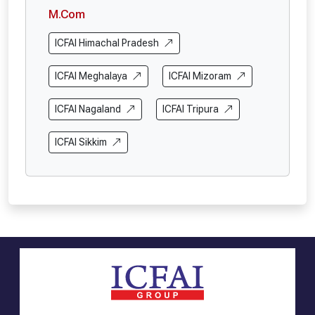
M.Com
ICFAI Himachal Pradesh
ICFAI Meghalaya
ICFAI Mizoram
ICFAI Nagaland
ICFAI Tripura
ICFAI Sikkim