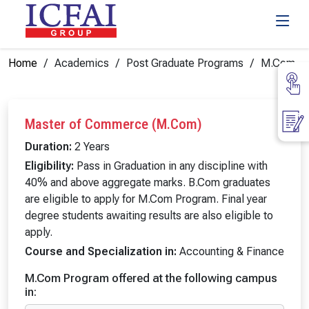
Home
Academics
Post Graduate Programs
M.Com
Master of Commerce (M.Com)
Duration:
2 Years
Eligibility:
Pass in Graduation in any discipline with
40% and above aggregate marks. B.Com graduates
are eligible to apply for M.Com Program. Final year
degree students awaiting results are also eligible to
apply.
Course and Specialization in:
Accounting & Finance
M.Com Program offered at the following campus
in: