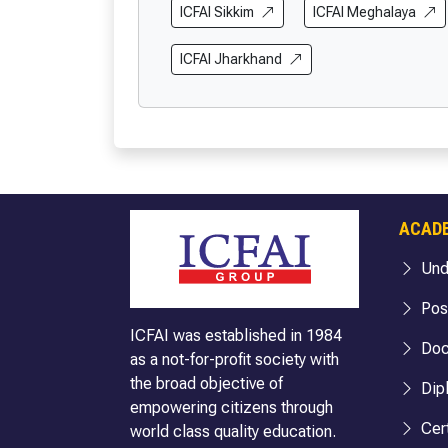
BBA (Cloud Computing & Cyber Security)
BA Politic
ICFAI Sikkim
ICFAI Meghalaya
BBA (FIA)
BA (Englis
ICFAI Jharkhand
BBA (Hospitality & Tourism)
BA English
BBA (Logistics)
BA English
BBA (Business Analytics)
BA (Econo
BBA (FinTech)
BA Econom
B.Com
BA Economi
B.Com (Hons.)
BA Sociol
ACAD
B.Com (Hons. with Research)
BA Sociolo
Und
BA Sociolo
BA Public 
Pos
BA Public 
ICFAI was established in 1984
Doc
as a not-for-profit society with
BA Public 
the broad objective of
Dip
BA Internat
empowering citizens through
BA Internat
Cert
world class quality education.