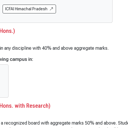
al Science (Hons. with Research)
BCA (AI & ML) (Hons. or with R
h)
ICFAI Himachal Pradesh
BCA (DS & AI)
 (Hons.)
BCA (Mobile App & Web Techno
 (Hons. with Research)
BCA (Full Stack Development)
Hons.)
mics)
BCA (DevOps and Automation)
ics (Hons.)
BCA (Cloud Computing)
t in any discipline with 40% and above aggregate marks.
cs (Hons. with Research)
B.Sc | B.Sc (Hons.)
wing campus in:
ogy
B.Sc (Economics & Data Scienc
gy (Hons.)
B.Sc (Data Science)
gy (Hons. with Research)
B.Sc (Hons.) Mathematics
Administration
B.Sc (Non-Medical)
Administration (Hons.)
B.Sc (Medical)
Administration (Hons. with Research)
B.Sc (Forensic Science)
Hons. with Research)
ional Relations
B.Sc Physics
ional Relations (Hons.)
B.Sc Chemistry
m a recognized board with aggregate marks 50% and above. Student