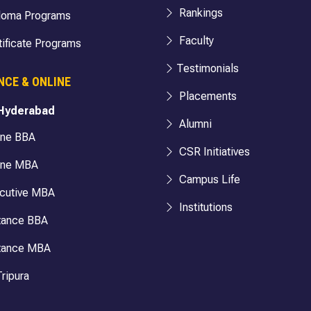
Rankings
loma Programs
Faculty
ificate Programs
Testimonials
NCE & ONLINE
Placements
 Hyderabad
Alumni
ine BBA
CSR Initiatives
ine MBA
Campus Life
cutive MBA
Institutions
tance BBA
tance MBA
ripura