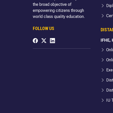
the broad objective of
Dip
empowering citizens through
Cert
world class quality education.
FOLLOW US
DISTA
IFHE,
Onl
Onl
Exe
Dis
Dis
IU T