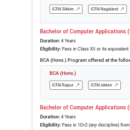
BBA (Cloud Computing & Cyber Security)
BA Politic
BBA (FIA)
ICFAI Sikkim
ICFAI Nagaland
BA (Englis
BBA (Hospitality & Tourism)
BA English
BBA (Logistics)
BA English
Bachelor of Computer Applications (
BBA (Business Analytics)
BA (Econo
Duration:
4 Years
BBA (FinTech)
BA Econom
Eligibility:
Pass in Class XII or its equivalen
B.Com
BA Economi
BCA (Hons.) Program offered at the follo
B.Com (Hons.)
BA Sociol
B.Com (Hons. with Research)
BA Sociolo
BCA (Hons.)
BA Sociolo
ICFAI Raipur
ICFAI sikkim
BA Public 
BA Public 
BA Public 
Bachelor of Computer Applications (
BA Internat
Duration:
4 Years
BA Internat
Eligibility:
Pass in 10+2 (any discipline) fro