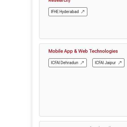
Research)
IFHE Hyderabad
Mobile App & Web Technologies
ICFAI Dehradun
ICFAI Jaipur