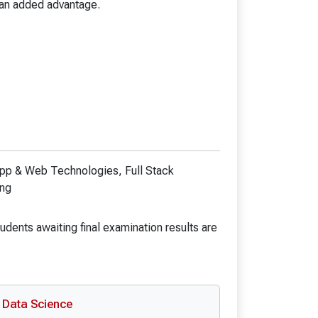
B.Pharmacy (LE)
 an added advantage.
D.Ed. Spl. Ed. (ID)
B.Ed. Spl. Ed. (ID)
chnology
Bachelor in Optometry
y
ANM
y (LE)
GNM
gy
e App & Web Technologies, Full Stack
ing
ics(Hons)
udents awaiting final examination results are
Data Science