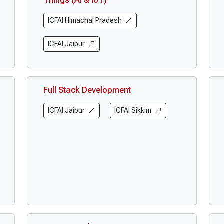
Things (AI & IoT)
ICFAI Himachal Pradesh
ICFAI Jaipur
Full Stack Development
ICFAI Jaipur
ICFAI Sikkim