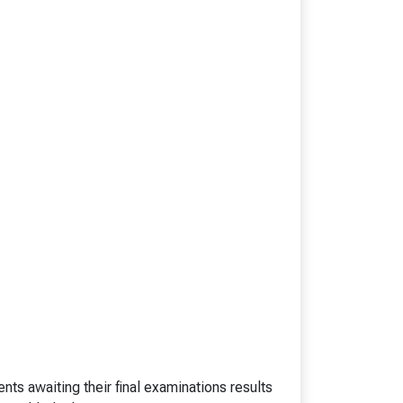
esearch)
BHM
BTTM
logies)
BBA-LLB (Hons.)
BA-LLB (Hons.)
BAJ-LLB (Hons.)
LLB
BSW
e)
Bachelor in Health Information Mgmt
BA (Geography)
B.Ed
D.P.Ed
B.P.Ed
BPES
BPES (LE)
B.Pharmacy
s awaiting their final examinations results