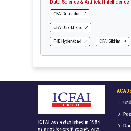
Data Science & Artificial Intelligence
ICFAI Dehradun
ICFAI Jharkhand
IFHE Hyderabad
ICFAI Sikkim
ACAD
Und
Pos
ICFAI was established in 1984
Doc
as a not-for-profit society with