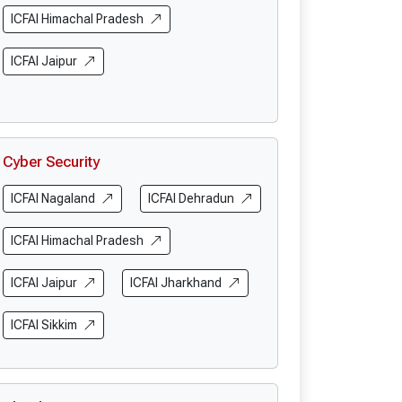
ICFAI Himachal Pradesh
ICFAI Jaipur
Cyber Security
ICFAI Nagaland
ICFAI Dehradun
ICFAI Himachal Pradesh
ICFAI Jaipur
ICFAI Jharkhand
ICFAI Sikkim