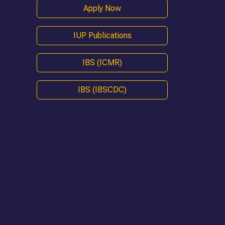
Apply Now
IUP Publications
IBS (ICMR)
IBS (IBSCDC)