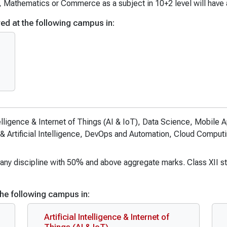
tional Relations (Hons. with Research)
B.Sc Mathematics
, Mathematics or Commerce as a subject in 10+2 level will have
rvices
B.Sc. Nursing
ed at the following campus in:
ommunication and Journalism
B.Sc. Data Science and AI
ommunication and Journalism (Hons.)
B.Sc in Emergency Medical Te
ommunication and Journalism (Hons. with Research)
B.Sc in Medical Lab Technolog
 Education
B.Sc in Medical Lab Technolog
B.Sc in Cardiac Care Technolo
B.Sc in Dialysis Technology
ntelligence & Internet of Things (AI & IoT), Data Science, Mobil
B.Sc. (Actuarial Science)
& Artificial Intelligence, DevOps and Automation, Cloud Comput
B.Sc. (Pass)
B.Sc. Economics & Data Analyt
in any discipline with 50% and above aggregate marks. Class XII st
he following campus in:
Artificial Intelligence & Internet of