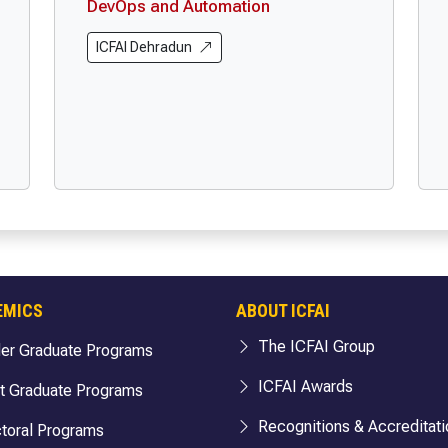
DevOps and Automation
ICFAI Dehradun
EMICS
ABOUT ICFAI
The ICFAI Group
er Graduate Programs
ICFAI Awards
t Graduate Programs
Recognitions & Accreditati
toral Programs