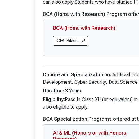
BA Interna
can also apply.Students who have studied IT
BA Civil Se
BCA (Hons. with Research) Program offer
BA Mass C
BCA (Hons. with Research)
BA Mass C
BA Mass C
ICFAI Sikkim
BA (Hons.)
Course and Specialization in:
Artificial I
Development, Cyber Security, Data Science 
Duration:
3 Years
Eligibility:
Pass in Class XII (or equivalent) 
also eligible to apply.
BCA Specialization Programs offered at t
AI & ML (Honors or with Honors