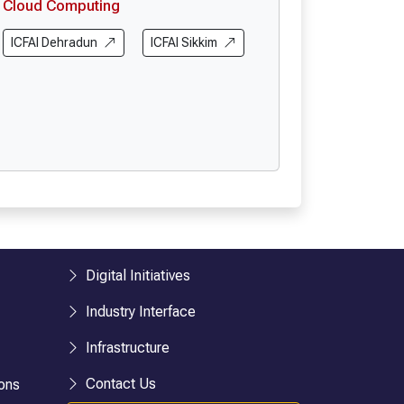
Cloud Computing
ICFAI Dehradun
ICFAI Sikkim
Digital Initiatives
Industry Interface
Infrastructure
Contact Us
ons