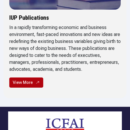
IUP Publications
In a rapidly transforming economic and business
environment, fast-paced innovations and new ideas are
redefining the existing business variables giving birth to
new ways of doing business. These publications are
designed to cater to the needs of executives,
managers, professionals, practitioners, entrepreneurs,
advocates, academia, and students.
View More