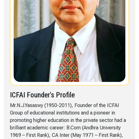
ICFAI Founder's Profile
Mr.N.J.Yasaswy (1950-2011), Founder of the ICFAI
Group of educational institutions and a pioneer in
promoting higher education in the private sector had a
brilliant academic career: B.Com (Andhra University
1969 – First Rank), CA Inter (May 1971 – First Rank),