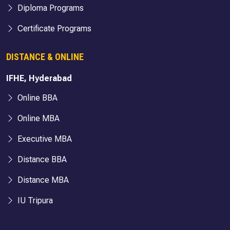
Diploma Programs
Certificate Programs
DISTANCE & ONLINE
IFHE, Hyderabad
Online BBA
Online MBA
Executive MBA
Distance BBA
Distance MBA
IU Tripura