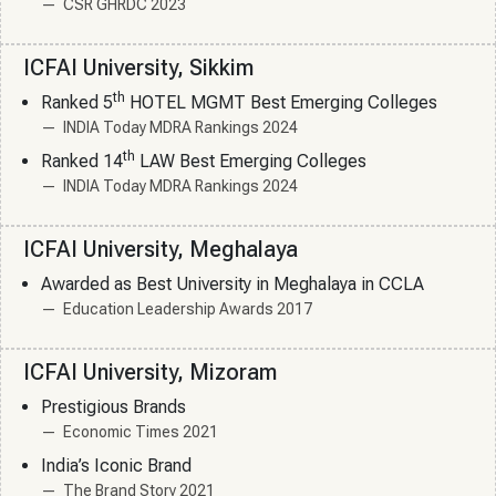
CSR GHRDC 2023
ICFAI University, Sikkim
th
Ranked 5
HOTEL MGMT Best Emerging Colleges
INDIA Today MDRA Rankings 2024
th
Ranked 14
LAW Best Emerging Colleges
INDIA Today MDRA Rankings 2024
ICFAI University, Meghalaya
Awarded as Best University in Meghalaya in CCLA
Education Leadership Awards 2017
ICFAI University, Mizoram
Prestigious Brands
Economic Times 2021
India’s Iconic Brand
The Brand Story 2021