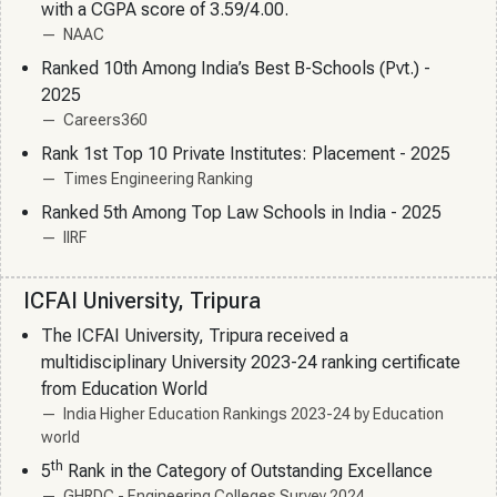
with a CGPA score of 3.59/4.00.
NAAC
Ranked 10th Among India’s Best B-Schools (Pvt.) -
2025
Careers360
Rank 1st Top 10 Private Institutes: Placement - 2025
Times Engineering Ranking
Ranked 5th Among Top Law Schools in India - 2025
IIRF
ICFAI University, Tripura
The ICFAI University, Tripura received a
multidisciplinary University 2023-24 ranking certificate
from Education World
India Higher Education Rankings 2023-24 by Education
world
th
5
Rank in the Category of Outstanding Excellance
GHRDC - Engineering Colleges Survey 2024