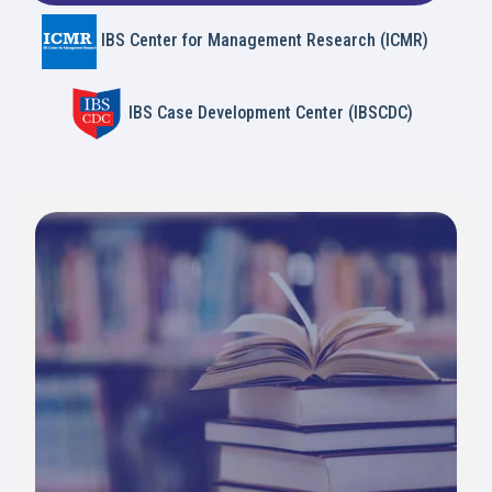
IBS Center for Management Research (ICMR)
IBS Case Development Center (IBSCDC)