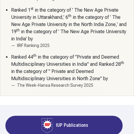
st
Ranked 1
in the category of ' The New Age Private
th
University in Uttarakhand,' 6
in the category of ' The
New Age Private University in the North India Zone,' and
th
19
in the category of ' The New Age Private University
in India' by
IIRF Ranking 2025
th
Ranked 44
in the category of "Private and Deemed
th
Multidisciplinary Universities in India" and Ranked 28
in the category of " Private and Deemed
Multidisciplinary Universities in North Zone" by
The Week-Hansa Research Survey 2025
IUP Publications