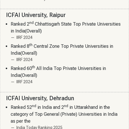
ICFAI University, Raipur
nd
Ranked 2
Chhattisgarh State Top Private Universities
in India(Overall)
IIRF 2024
th
Ranked 8
Central Zone Top Private Universities in
India(Overall)
IIRF 2024
th
Ranked 60
All India Top Private Universities in
India(Overall)
IIRF 2024
ICFAI University, Dehradun
nd
nd
Ranked 52
in India and 2
in Uttarakhand in the
category of Top General (Private) Universities in India
as per the
India Today Ranking 2025