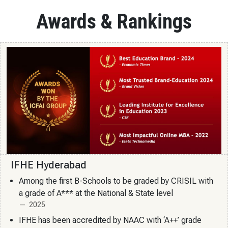
Awards & Rankings
IFHE Hyderabad
Among the first B-Schools to be graded by CRISIL with
a grade of A*** at the National & State level
2025
IFHE has been accredited by NAAC with ‘A++’ grade