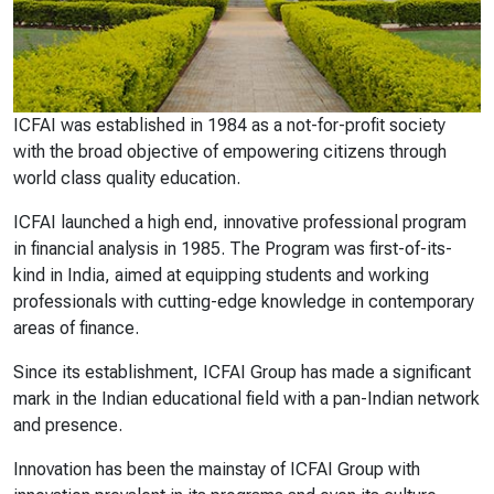
ICFAI was established in 1984 as a not-for-profit society
with the broad objective of empowering citizens through
world class quality education.
ICFAI launched a high end, innovative professional program
in financial analysis in 1985. The Program was first-of-its-
kind in India, aimed at equipping students and working
professionals with cutting-edge knowledge in contemporary
areas of finance.
Since its establishment, ICFAI Group has made a significant
mark in the Indian educational field with a pan-Indian network
and presence.
Innovation has been the mainstay of ICFAI Group with