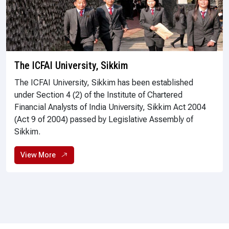
The ICFAI University, Sikkim
The ICFAI University, Sikkim has been established
under Section 4 (2) of the Institute of Chartered
Financial Analysts of India University, Sikkim Act 2004
(Act 9 of 2004) passed by Legislative Assembly of
Sikkim.
View More