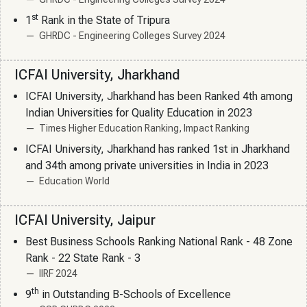
st
1
Rank in the State of Tripura
GHRDC - Engineering Colleges Survey 2024
ICFAI University, Jharkhand
ICFAI University, Jharkhand has been Ranked 4th among
Indian Universities for Quality Education in 2023
Times Higher Education Ranking, Impact Ranking
ICFAI University, Jharkhand has ranked 1st in Jharkhand
and 34th among private universities in India in 2023
Education World
ICFAI University, Jaipur
Best Business Schools Ranking National Rank - 48 Zone
Rank - 22 State Rank - 3
IIRF 2024
th
9
in Outstanding B-Schools of Excellence