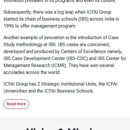
innovation prevalent in its programs and even its culture.
Subsequently, there was a big leap when ICFAI Group
started its chain of business schools (IBS) across India in
1995 to offer management program.
Another example of innovation is the introduction of Case
Study methodology at IBS. IBS cases are conceived,
developed and produced by Centers of Excellence namely,
IBS Case Development Center (IBS-CDC) and IBS Center for
Management Research (ICMR). They have won several
accolades across the world.
ICFAI Group has 2 Strategic Institutional Units, the ICFAI
Universities and the ICFAI Business Schools.
Read more