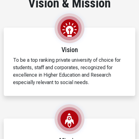
Vision & Mission
Vision
To be a top ranking private university of choice for
students, staff and corporates, recognized for
excellence in Higher Education and Research
especially relevant to social needs.