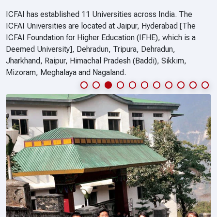
ICFAI has established 11 Universities across India. The
ICFAI Universities are located at Jaipur, Hyderabad [The
ICFAI Foundation for Higher Education (IFHE), which is a
Deemed University], Dehradun, Tripura, Dehradun,
Jharkhand, Raipur, Himachal Pradesh (Baddi), Sikkim,
Mizoram, Meghalaya and Nagaland.