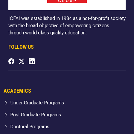
ICFAI was established in 1984 as a not-for-profit society
with the broad objective of empowering citizens
through world class quality education.
FOLLOW US
ACADEMICS
Under Graduate Programs
Post Graduate Programs
Doctoral Programs