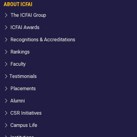
ABOUT ICFAI
The ICFAI Group
ICFAI Awards
Recognitions & Accreditations
Rankings
Faculty
Testimonials
Placements
Alumni
CSR Initiatives
Campus Life