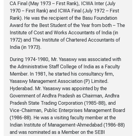
CA Final (May 1973 – First Rank), ICWA Inter (July
1970 – First Rank) and ICWA Final (July 1972 – First
Rank). He was the recipient of the Basu Foundation
Award for the Best Student of the Year from both – The
Institute of Cost and Works Accountants of India (in
1972) and The Institute of Chartered Accountants of
India (in 1973).
During 1974-1980, Mr. Yasaswy was associated with
the Administrative Staff College of India as a Faculty
Member. In 1981, he started his consultancy firm,
Yasaswy Management Association (P) Limited.
Hyderabad. Mr. Yasaswy was appointed by the
Government of Andhra Pradesh as Chairman, Andhra
Pradesh State Trading Corporation (1985-88), and
Vice-Chairman, Public Enterprises Management Board
(1986-88). He was a visiting faculty member at the
Indian Institute of Management-Ahmedabad (1986-88)
and was nominated as a Member on the SEBI