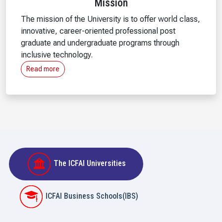
Mission
The mission of the University is to offer world class,
innovative, career-oriented professional post
graduate and undergraduate programs through
inclusive technology.
Read more
The ICFAI Universities
ICFAI Business Schools(IBS)