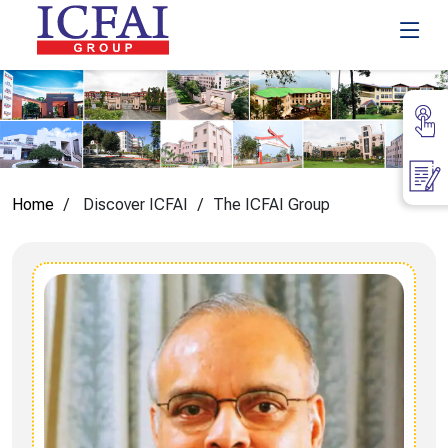
Home
Discover ICFAI
The ICFAI Group