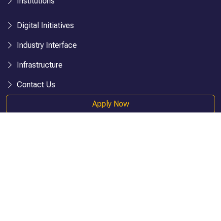
Institutions
Digital Initiatives
Industry Interface
Infrastructure
Contact Us
Apply Now
IUP Publications
IBS (ICMR)
IBS (IBSCDC)