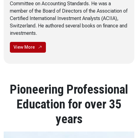
Committee on Accounting Standards. He was a
member of the Board of Directors of the Association of
Certified International Investment Analysts (ACIIA),
Switzerland. He authored several books on finance and
investments.
View More
Pioneering Professional
Education for over 35
years