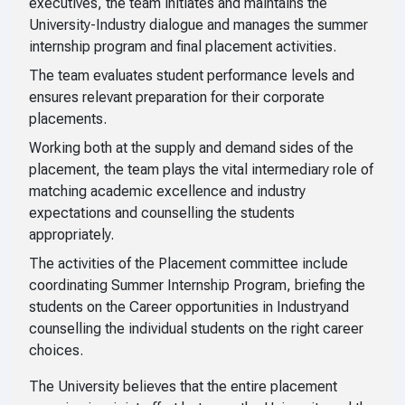
executives, the team initiates and maintains the
University-Industry dialogue and manages the summer
internship program and final placement activities.
The team evaluates student performance levels and
ensures relevant preparation for their corporate
placements.
Working both at the supply and demand sides of the
placement, the team plays the vital intermediary role of
matching academic excellence and industry
expectations and counselling the students
appropriately.
The activities of the Placement committee include
coordinating Summer Internship Program, briefing the
students on the Career opportunities in Industryand
counselling the individual students on the right career
choices.
The University believes that the entire placement