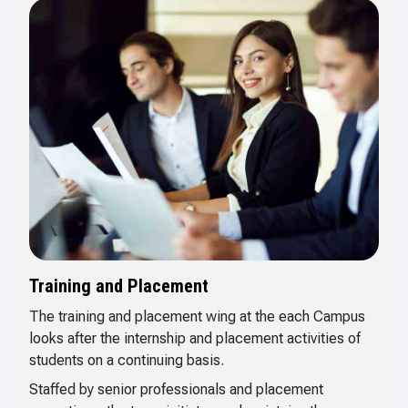
Training and Placement
The training and placement wing at the each Campus
looks after the internship and placement activities of
students on a continuing basis.
Staffed by senior professionals and placement