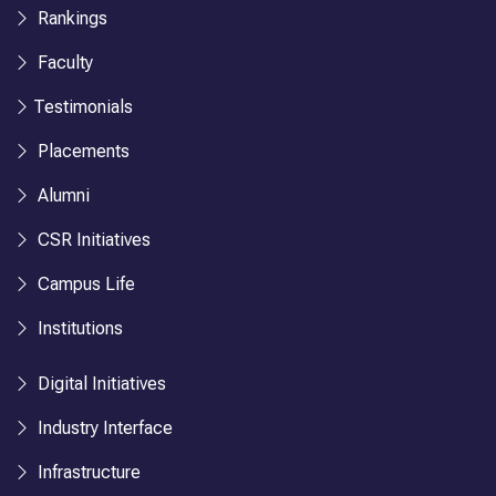
Rankings
Faculty
Testimonials
Placements
Alumni
CSR Initiatives
Campus Life
Institutions
Digital Initiatives
Industry Interface
Infrastructure