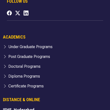
FOLLOW US
ACADEMICS
Under Graduate Programs
Post Graduate Programs
Doctoral Programs
Diploma Programs
Certificate Programs
DISTANCE & ONLINE
IFHE, Hyderabad