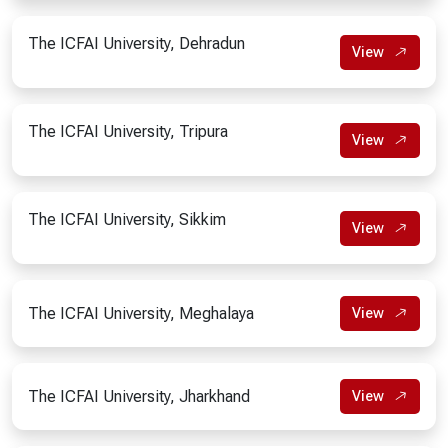
The ICFAI University, Dehradun
View
The ICFAI University, Tripura
View
The ICFAI University, Sikkim
View
The ICFAI University, Meghalaya
View
The ICFAI University, Jharkhand
View