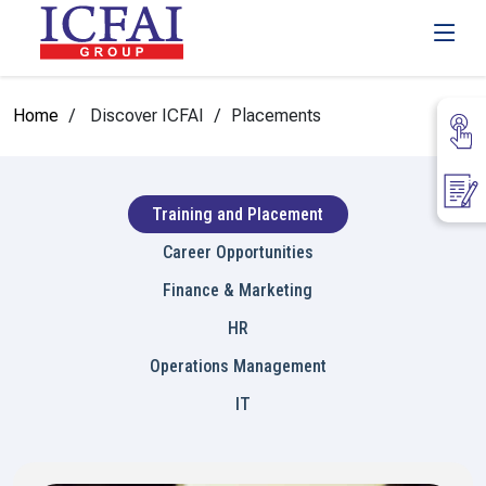
Home
Discover ICFAI
Placements
Training and Placement
Career Opportunities
Finance & Marketing
HR
Operations Management
IT