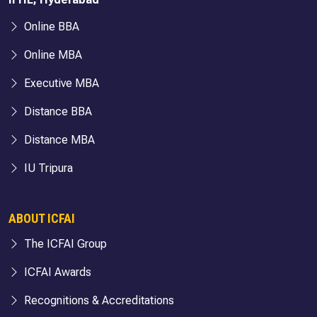
Online BBA
Online MBA
Executive MBA
Distance BBA
Distance MBA
IU Tripura
ABOUT ICFAI
The ICFAI Group
ICFAI Awards
Recognitions & Accreditations