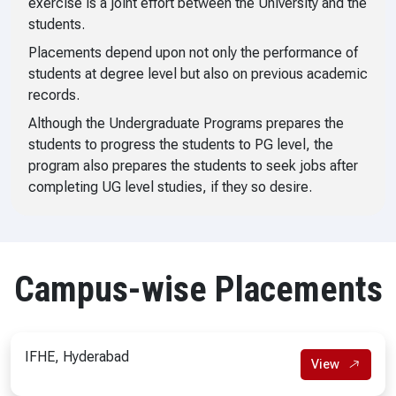
exercise is a joint effort between the University and the
students.
Placements depend upon not only the performance of
students at degree level but also on previous academic
records.
Although the Undergraduate Programs prepares the
students to progress the students to PG level, the
program also prepares the students to seek jobs after
completing UG level studies, if they so desire.
Campus-wise Placements
IFHE, Hyderabad
View