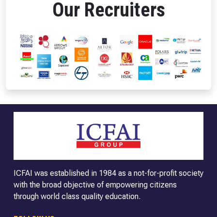
Our Recruiters
ICFAI was established in 1984 as a not-for-profit society
with the broad objective of empowering citizens
through world class quality education.