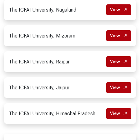
The ICFAI University, Nagaland
View
The ICFAI University, Mizoram
View
The ICFAI University, Raipur
View
The ICFAI University, Jaipur
View
The ICFAI University, Himachal Pradesh
View