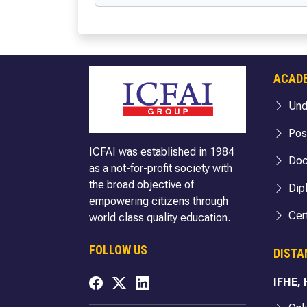
BBA (Cloud Computing & Cyber Security)
BA Politic
BBA (FIA)
BA (Englis
BBA (Hospitality & Tourism)
BA English
BBA (Logistics)
BA English
ACAD
BBA (Business Analytics)
BA (Econo
BBA (FinTech)
BA Econom
Und
B.Com
BA Economi
Pos
B.Com (Hons.)
BA Sociol
ICFAI was established in 1984
Doc
B.Com (Hons. with Research)
BA Sociolo
as a not-for-profit society with
the broad objective of
BA Sociolo
Dip
empowering citizens through
BA Public 
Cert
world class quality education.
BA Public 
BA Public 
FOLLOW US
DISTA
BA Internat
IFHE,
BA Internat