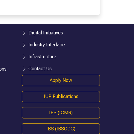
esearch)
BHM
BTTM
logies)
BBA-LLB (Hons.)
BA-LLB (Hons.)
Digital Initiatives
BAJ-LLB (Hons.)
Industry Interface
LLB
BSW
Infrastructure
e)
Bachelor in Health Information Mgmt
Contact Us
ons
BA (Geography)
Apply Now
B.Ed
D.P.Ed
IUP Publications
B.P.Ed
BPES
IBS (ICMR)
BPES (LE)
B.Pharmacy
IBS (IBSCDC)