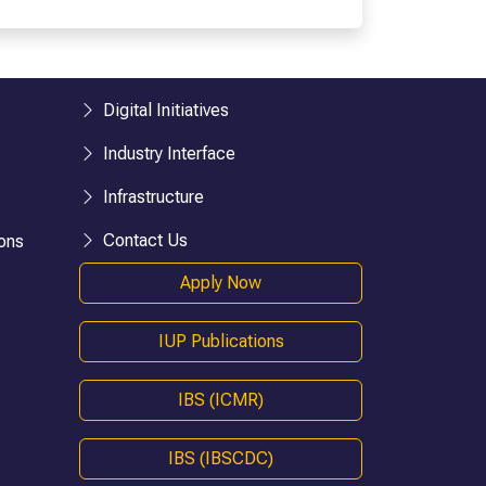
esearch)
BHM
BTTM
logies)
BBA-LLB (Hons.)
BA-LLB (Hons.)
Digital Initiatives
BAJ-LLB (Hons.)
Industry Interface
LLB
Infrastructure
BSW
e)
Bachelor in Health Information Mgmt
Contact Us
ons
BA (Geography)
Apply Now
B.Ed
D.P.Ed
IUP Publications
B.P.Ed
BPES
IBS (ICMR)
BPES (LE)
B.Pharmacy
IBS (IBSCDC)